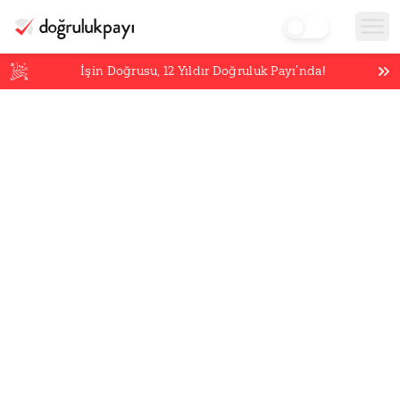
İşin Doğrusu,
12
Yıldır Doğruluk Payı’nda!