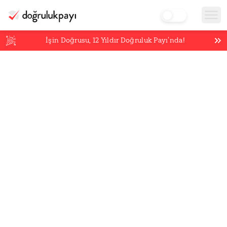
İşin Doğrusu,
12
Yıldır Doğruluk Payı’nda!