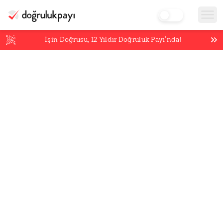
İşin Doğrusu,
12
Yıldır Doğruluk Payı’nda!