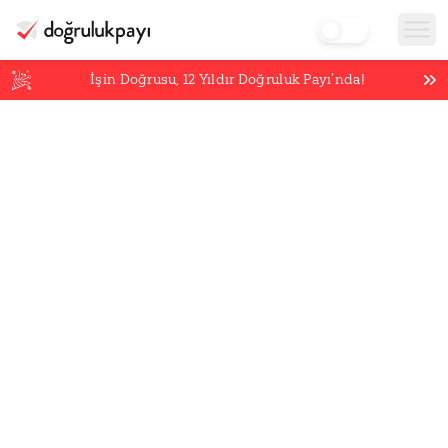
İşin Doğrusu,
12
Yıldır Doğruluk Payı’nda!