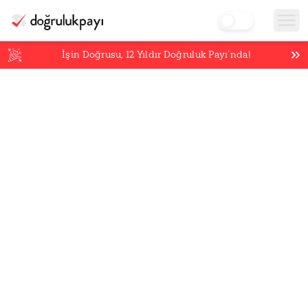
İşin Doğrusu,
12
Yıldır Doğruluk Payı’nda!