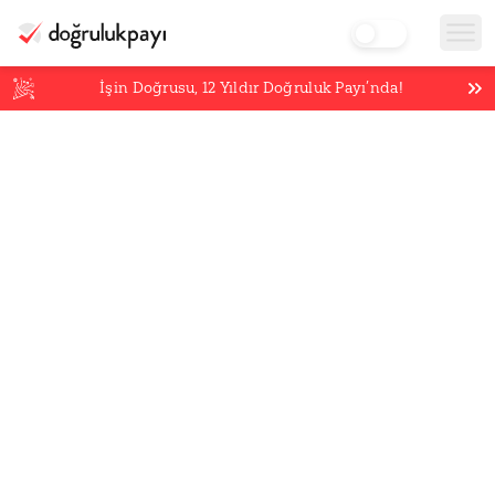
İşin Doğrusu,
12
Yıldır Doğruluk Payı’nda!