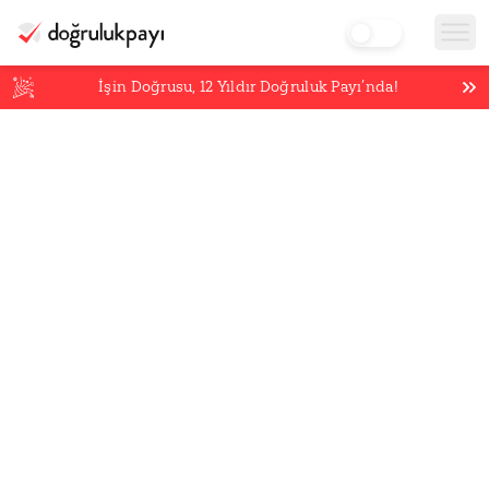
İşin Doğrusu,
12
Yıldır Doğruluk Payı’nda!