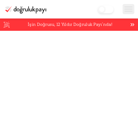
İşin Doğrusu,
12
Yıldır Doğruluk Payı’nda!