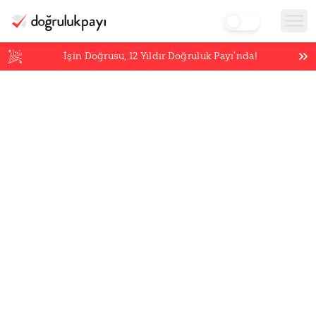
İşin Doğrusu,
12
Yıldır Doğruluk Payı’nda!