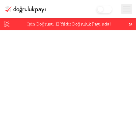
İşin Doğrusu,
12
Yıldır Doğruluk Payı’nda!