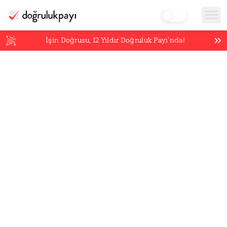
İşin Doğrusu,
12
Yıldır Doğruluk Payı’nda!