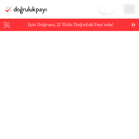
İşin Doğrusu,
12
Yıldır Doğruluk Payı’nda!