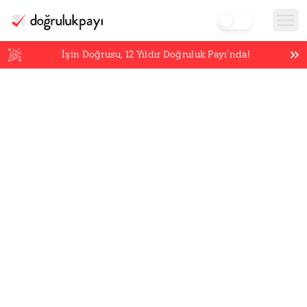
İşin Doğrusu,
12
Yıldır Doğruluk Payı’nda!