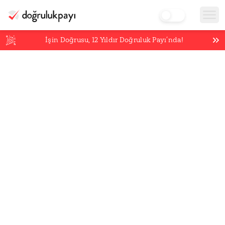
İşin Doğrusu,
12
Yıldır Doğruluk Payı’nda!