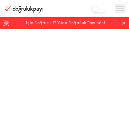
İşin Doğrusu,
12
Yıldır Doğruluk Payı’nda!