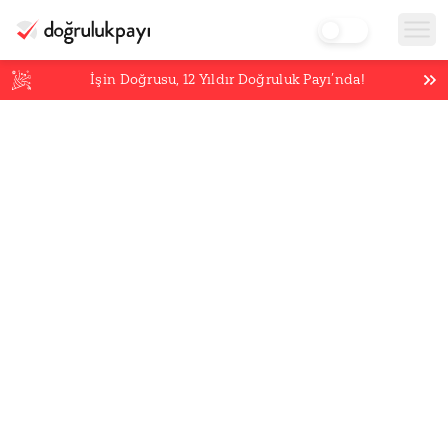
İşin Doğrusu,
12
Yıldır Doğruluk Payı’nda!