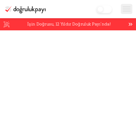
İşin Doğrusu,
12
Yıldır Doğruluk Payı’nda!