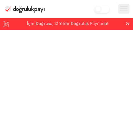
İşin Doğrusu,
12
Yıldır Doğruluk Payı’nda!