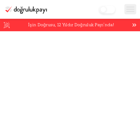
İşin Doğrusu,
12
Yıldır Doğruluk Payı’nda!