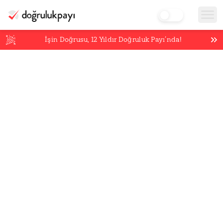
İşin Doğrusu,
12
Yıldır Doğruluk Payı’nda!