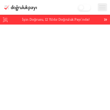
İşin Doğrusu,
12
Yıldır Doğruluk Payı’nda!