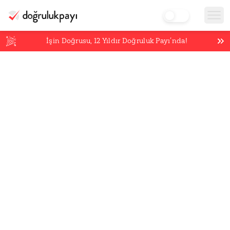
İşin Doğrusu,
12
Yıldır Doğruluk Payı’nda!