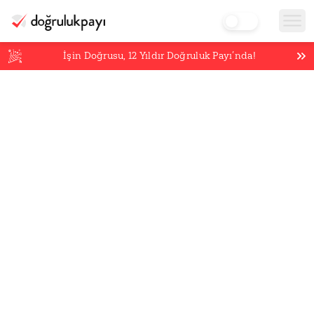
İşin Doğrusu,
12
Yıldır Doğruluk Payı’nda!