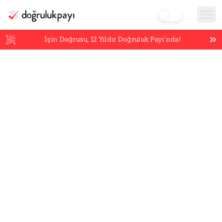
İşin Doğrusu,
12
Yıldır Doğruluk Payı’nda!