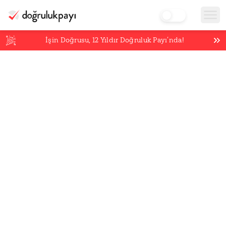
İşin Doğrusu,
12
Yıldır Doğruluk Payı’nda!