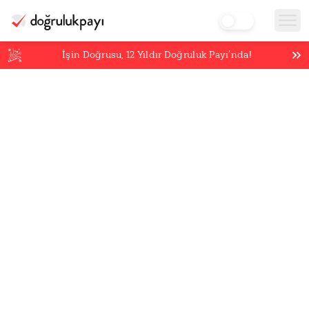
İşin Doğrusu,
12
Yıldır Doğruluk Payı’nda!