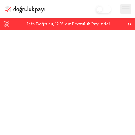
İşin Doğrusu,
12
Yıldır Doğruluk Payı’nda!