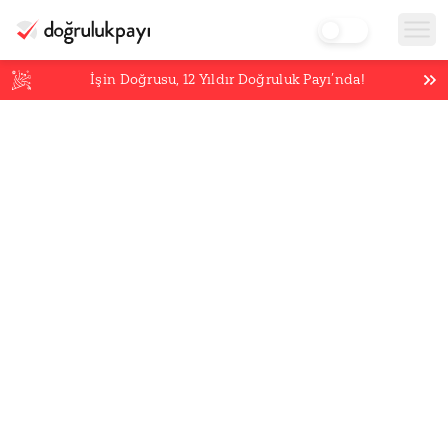
İşin Doğrusu,
12
Yıldır Doğruluk Payı’nda!