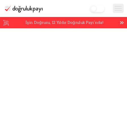
İşin Doğrusu,
12
Yıldır Doğruluk Payı’nda!