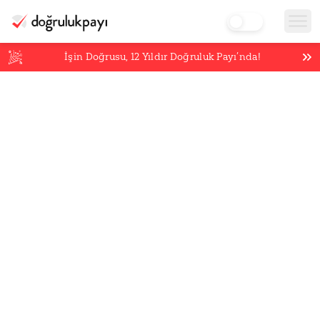
İşin Doğrusu,
12
Yıldır Doğruluk Payı’nda!