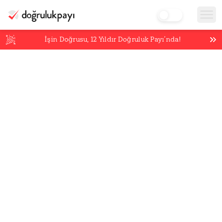
İşin Doğrusu,
12
Yıldır Doğruluk Payı’nda!