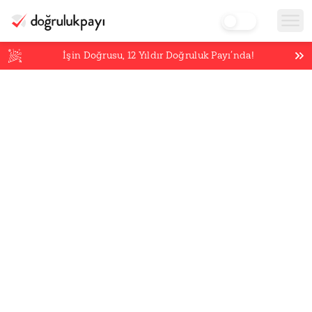
İşin Doğrusu,
12
Yıldır Doğruluk Payı’nda!