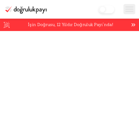
İşin Doğrusu,
12
Yıldır Doğruluk Payı’nda!