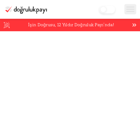
İşin Doğrusu,
12
Yıldır Doğruluk Payı’nda!