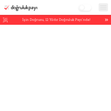
İşin Doğrusu,
12
Yıldır Doğruluk Payı’nda!