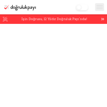
İşin Doğrusu,
12
Yıldır Doğruluk Payı’nda!