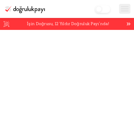
İşin Doğrusu,
12
Yıldır Doğruluk Payı’nda!