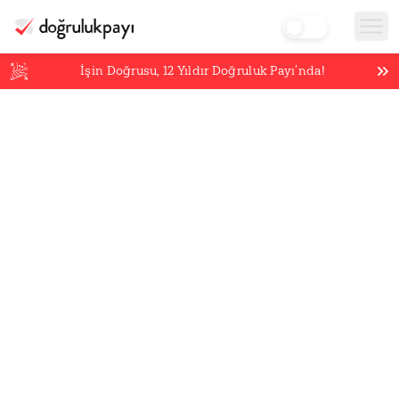
İşin Doğrusu,
12
Yıldır Doğruluk Payı’nda!