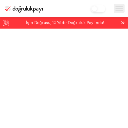
İşin Doğrusu,
12
Yıldır Doğruluk Payı’nda!