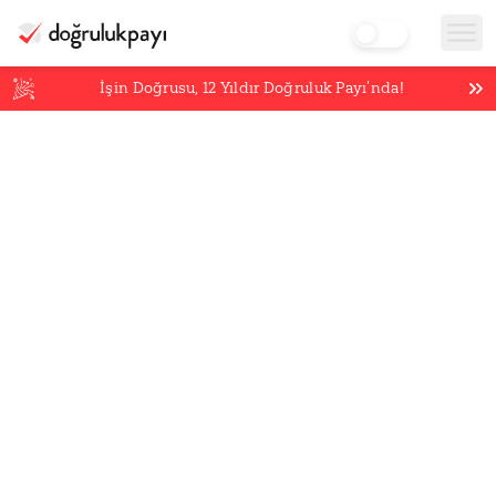
İşin Doğrusu,
12
Yıldır Doğruluk Payı’nda!