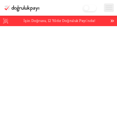
İşin Doğrusu,
12
Yıldır Doğruluk Payı’nda!