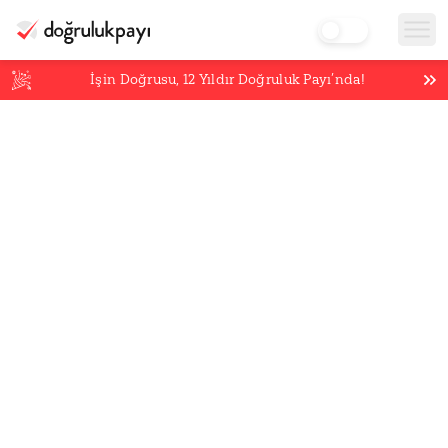
İşin Doğrusu,
12
Yıldır Doğruluk Payı’nda!