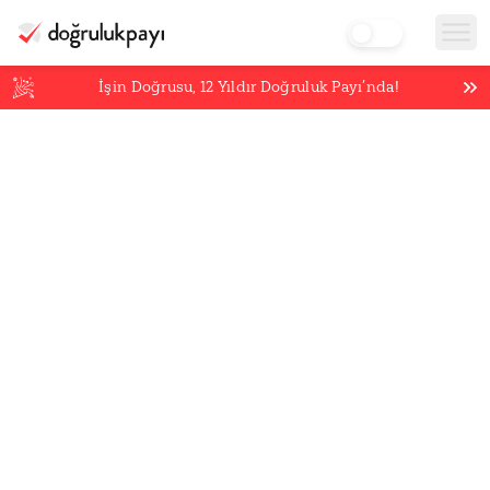
İşin Doğrusu,
12
Yıldır Doğruluk Payı’nda!