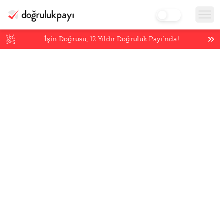
İşin Doğrusu,
12
Yıldır Doğruluk Payı’nda!