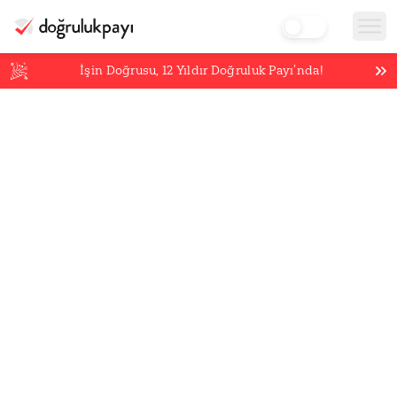
İşin Doğrusu,
12
Yıldır Doğruluk Payı’nda!