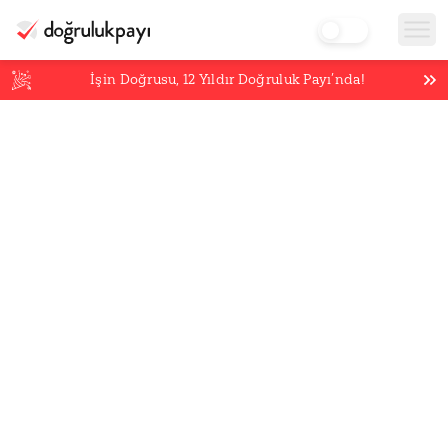
İşin Doğrusu,
12
Yıldır Doğruluk Payı’nda!