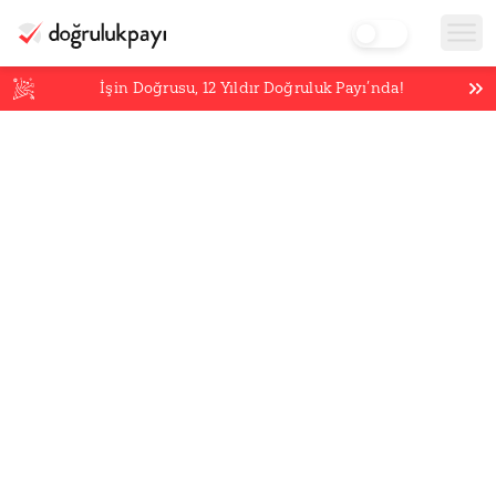
İşin Doğrusu,
12
Yıldır Doğruluk Payı’nda!