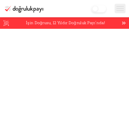
İşin Doğrusu,
12
Yıldır Doğruluk Payı’nda!