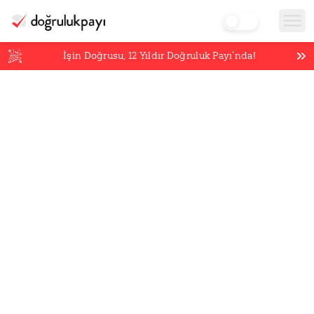
İşin Doğrusu,
12
Yıldır Doğruluk Payı’nda!