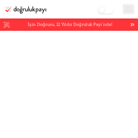
İşin Doğrusu,
12
Yıldır Doğruluk Payı’nda!